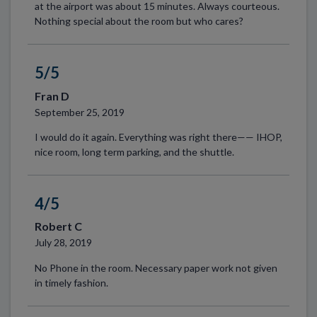
at the airport was about 15 minutes. Always courteous.
Nothing special about the room but who cares?
5/5
Fran D
September 25, 2019
I would do it again. Everything was right there—— IHOP,
nice room, long term parking, and the shuttle.
4/5
Robert C
July 28, 2019
No Phone in the room. Necessary paper work not given
in timely fashion.