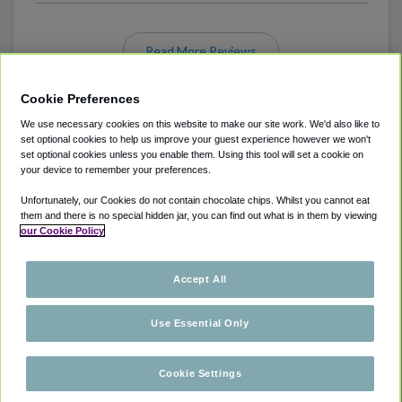
Read More Reviews
Cookie Preferences
We use necessary cookies on this website to make our site work. We'd also like to
set optional cookies to help us improve your guest experience however we won't
set optional cookies unless you enable them. Using this tool will set a cookie on
your device to remember your preferences.
Unfortunately, our Cookies do not contain chocolate chips. Whilst you cannot eat
ABOUT
AIRPORT PARKING
CITIES SERVED
them and there is no special hidden jar, you can find out what is in them by viewing
our Cookie Policy
LOCATIONS
COOKIE POLICY
PRIVACY POLICY
COUPONS
HELP
Accept All
Use Essential Only
© 2026 ParkSleepFlyHotels
Cookie Settings