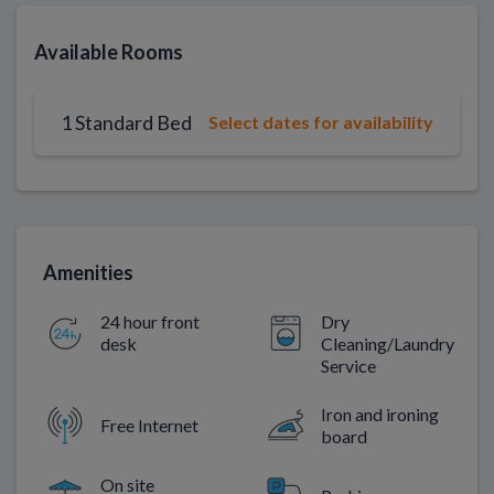
Available Rooms
1 Standard Bed
Select dates for availability
Amenities
24 hour front
Dry
desk
Cleaning/Laundry
Service
Iron and ironing
Free Internet
board
On site