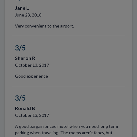
Jane L
June 23, 2018
Very convenient to the airport.
3/5
Sharon R
October 13, 2017
Good experience
3/5
Ronald B
October 13, 2017
A good bargain priced motel when you need long term
parking when traveling. The rooms aren't fancy, but