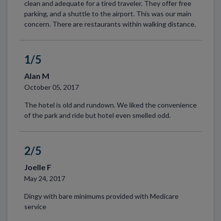
clean and adequate for a tired traveler. They offer free
parking, and a shuttle to the airport. This was our main
concern. There are restaurants within walking distance.
1/5
Alan M
October 05, 2017
The hotel is old and rundown. We liked the convenience
of the park and ride but hotel even smelled odd.
2/5
Joelle F
May 24, 2017
Dingy with bare minimums provided with Medicare
service