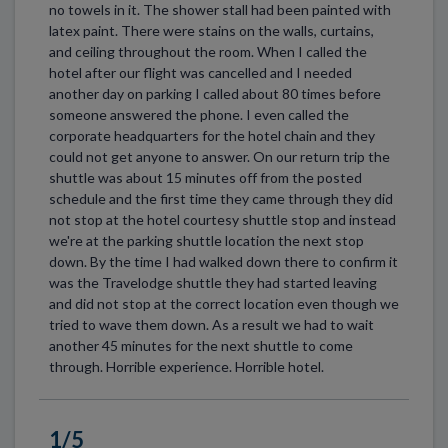
no towels in it. The shower stall had been painted with
latex paint. There were stains on the walls, curtains,
and ceiling throughout the room. When I called the
hotel after our flight was cancelled and I needed
another day on parking I called about 80 times before
someone answered the phone. I even called the
corporate headquarters for the hotel chain and they
could not get anyone to answer. On our return trip the
shuttle was about 15 minutes off from the posted
schedule and the first time they came through they did
not stop at the hotel courtesy shuttle stop and instead
we're at the parking shuttle location the next stop
down. By the time I had walked down there to confirm it
was the Travelodge shuttle they had started leaving
and did not stop at the correct location even though we
tried to wave them down. As a result we had to wait
another 45 minutes for the next shuttle to come
through. Horrible experience. Horrible hotel.
1/5