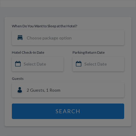
When Do You Want to Sleep at the Hotel?
Hotel Check-In Date
Parking Return Date
Guests
SEARCH