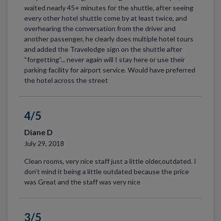
waited nearly 45+ minutes for the shuttle, after seeing
every other hotel shuttle come by at least twice, and
overhearing the conversation from the driver and
another passenger, he clearly does multiple hotel tours
and added the Travelodge sign on the shuttle after
“forgetting”... never again will I stay here or use their
parking facility for airport service. Would have preferred
the hotel across the street
4/5
Diane D
July 29, 2018
Clean rooms, very nice staff just a little older,outdated. I
don’t mind it being a little outdated because the price
was Great and the staff was very nice
3/5