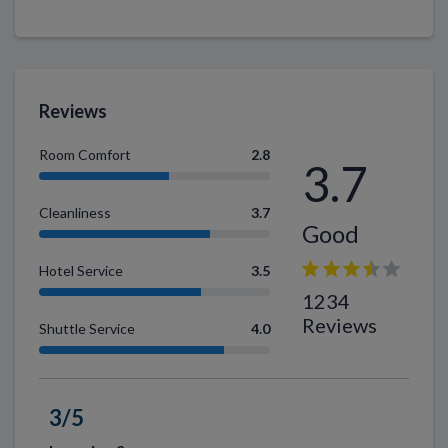
Reviews
Room Comfort
2.8
3.7
Cleanliness
3.7
Good
Hotel Service
3.5
1234
Reviews
Shuttle Service
4.0
3/5