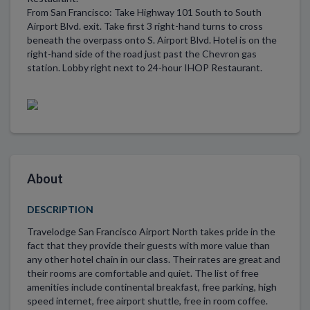
From San Francisco: Take Highway 101 South to South
Airport Blvd. exit. Take first 3 right-hand turns to cross
beneath the overpass onto S. Airport Blvd. Hotel is on the
right-hand side of the road just past the Chevron gas
station. Lobby right next to 24-hour IHOP Restaurant.
About
DESCRIPTION
Travelodge San Francisco Airport North takes pride in the
fact that they provide their guests with more value than
any other hotel chain in our class. Their rates are great and
their rooms are comfortable and quiet. The list of free
amenities include continental breakfast, free parking, high
speed internet, free airport shuttle, free in room coffee.