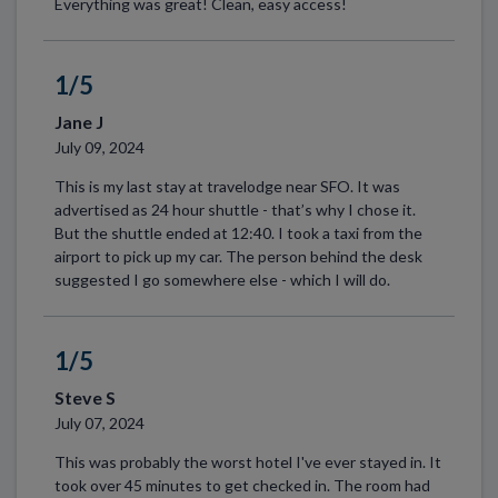
Everything was great! Clean, easy access!
1/5
Jane J
July 09, 2024
This is my last stay at travelodge near SFO. It was
advertised as 24 hour shuttle - that’s why I chose it.
But the shuttle ended at 12:40. I took a taxi from the
airport to pick up my car. The person behind the desk
suggested I go somewhere else - which I will do.
1/5
Steve S
July 07, 2024
This was probably the worst hotel I've ever stayed in. It
took over 45 minutes to get checked in. The room had