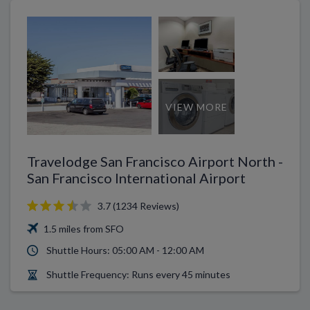
VIEW MORE
Travelodge San Francisco Airport North -
San Francisco International Airport
3.7 (1234 Reviews)
1.5 miles from SFO
Shuttle Hours: 05:00 AM - 12:00 AM
Shuttle Frequency: Runs every 45 minutes