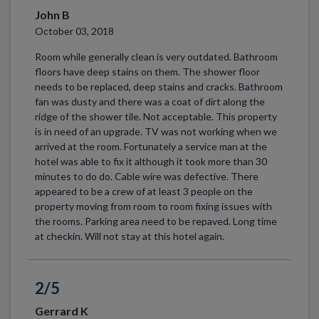
John B
October 03, 2018
Room while generally clean is very outdated. Bathroom
floors have deep stains on them. The shower floor
needs to be replaced, deep stains and cracks. Bathroom
fan was dusty and there was a coat of dirt along the
ridge of the shower tile. Not acceptable. This property
is in need of an upgrade. TV was not working when we
arrived at the room. Fortunately a service man at the
hotel was able to fix it although it took more than 30
minutes to do do. Cable wire was defective. There
appeared to be a crew of at least 3 people on the
property moving from room to room fixing issues with
the rooms. Parking area need to be repaved. Long time
at checkin. Will not stay at this hotel again.
2/5
Gerrard K