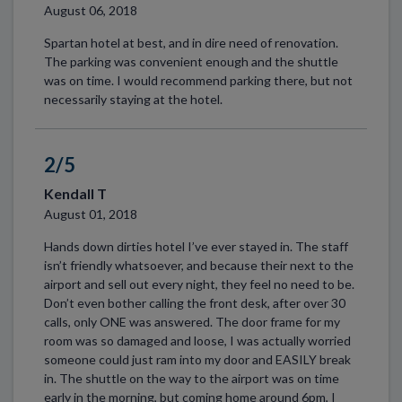
August 06, 2018
Spartan hotel at best, and in dire need of renovation.
The parking was convenient enough and the shuttle
was on time. I would recommend parking there, but not
necessarily staying at the hotel.
2/5
Kendall T
August 01, 2018
Hands down dirties hotel I’ve ever stayed in. The staff
isn’t friendly whatsoever, and because their next to the
airport and sell out every night, they feel no need to be.
Don’t even bother calling the front desk, after over 30
calls, only ONE was answered. The door frame for my
room was so damaged and loose, I was actually worried
someone could just ram into my door and EASILY break
in. The shuttle on the way to the airport was on time
early in the morning, but coming home around 6pm, I