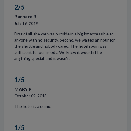
2/5
Barbara R
July 19, 2019
First of all, the car was outside in a big lot accessible to
anyone with no security. Second, we waited an hour for
the shuttle and nobody cared. The hotel room was
sufficient for our needs. We knew it wouldn’t be
anything special, and it wasn’t.
1/5
MARY P
October 09, 2018
The hotel is a dump.
1/5