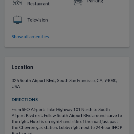
Parking
Restaurant
Television
Show all amenities
Location
326 South Airport Blvd., South San Francisco, CA, 94080,
USA
DIRECTIONS
From SFO Airport: Take Highway 101 North to South
Airport Blvd exit. Follow South Airport Blvd around curve to
the right. Hotel is on right-hand side of the road just past
the Chevron gas station. Lobby right next to 24-hour IHOP
Restaurant.