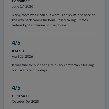
Lorraine S
June 17, 2026
Noisy, room was clean but worn. The shuttle service on
the way back took a full hour. I tried calling 3 times
before I got someone on the phone.
4/5
Kate B
April 25, 2026
It was fine for our needs, felt very comfortable leaving
our car there for 7 days.
4/5
Clinton D
October 06, 2025