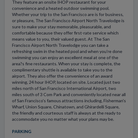
They feature an onsite IHOP restaurant for your
convenience and a heated outdoor swimming pool.
Whether your trip to the San Francisco are is for business,
or pleasure, The San Francisco Airport North Travelodge is
sure to make your stay memorable, pleasurable, and
comfortable because they offer first-rate service which
means value to you, their valued guest. At The San
Francisco Airport North Travelodge you can take a
refreshing swim in the heated pool and when you're done
swimming you can enjoy an excellent meal at one of the
area?s fine restaurants. When your stay is complete, the
complimentary shuttle is available to take you to the
airport. They also offer the convenience of an award
winning, 24 hour IHOP, located on site. Located just two
miles north of San Francisco International Airport, two
miles south of 3 Com Park and conveniently located near all
of San Francisco's famous attractions including, Fisherman's
Wharf, Union Square, Chinatown, and Ghirardelli Square,
the friendly and courteous staff is always at the ready to
accommodate you no matter what your plans may be.
PARKING