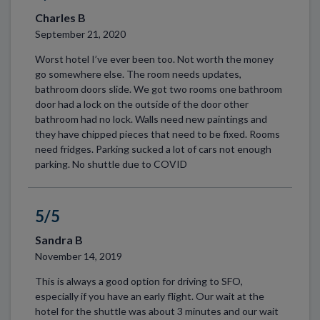
Charles B
September 21, 2020
Worst hotel I’ve ever been too. Not worth the money
go somewhere else. The room needs updates,
bathroom doors slide. We got two rooms one bathroom
door had a lock on the outside of the door other
bathroom had no lock. Walls need new paintings and
they have chipped pieces that need to be fixed. Rooms
need fridges. Parking sucked a lot of cars not enough
parking. No shuttle due to COVID
5/5
Sandra B
November 14, 2019
This is always a good option for driving to SFO,
especially if you have an early flight. Our wait at the
hotel for the shuttle was about 3 minutes and our wait