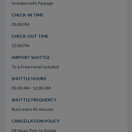
Included with Package
CHECK-IN TIME
03:00 PM
CHECK-OUT TIME
12:00 PM
AIRPORT SHUTTLE
To & From Hotel Included
SHUTTLE HOURS
05:00 AM - 12:00 AM
SHUTTLE FREQUENCY
Runs every 45 minutes
CANCELLATION POLICY
24 Hours Prior to Arrival