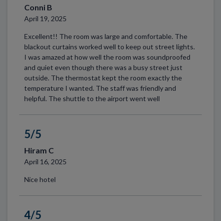
Conni B
April 19, 2025
Excellent!! The room was large and comfortable. The
blackout curtains worked well to keep out street lights.
I was amazed at how well the room was soundproofed
and quiet even though there was a busy street just
outside. The thermostat kept the room exactly the
temperature I wanted. The staff was friendly and
helpful. The shuttle to the airport went well
5/5
Hiram C
April 16, 2025
Nice hotel
4/5