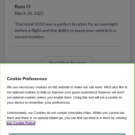
Russ O
March 31, 2025
The Hotel 1550 was a perfect location for an overnight
before a flight and the ability to leave your vehicle in a
secure location.
Read More Reviews
Cookie Preferences
We use necessary cookies on this website to make our site work. We'd also like to
set optional cookies to help us improve your guest experience however we won't
set optional cookies unless you enable them. Using this tool will set a cookie on
your device to remember your preferences.
Unfortunately, our Cookies do not contain chocolate chips. Whilst you cannot eat
ABOUT
AIRPORT PARKING
CITIES SERVED
them and there is no special hidden jar, you can find out what is in them by viewing
our Cookie Policy
LOCATIONS
COOKIE POLICY
PRIVACY POLICY