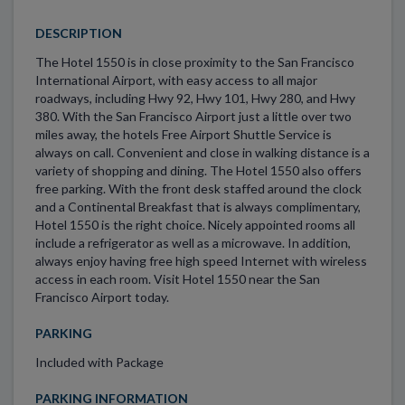
DESCRIPTION
The Hotel 1550 is in close proximity to the San Francisco
International Airport, with easy access to all major
roadways, including Hwy 92, Hwy 101, Hwy 280, and Hwy
380. With the San Francisco Airport just a little over two
miles away, the hotels Free Airport Shuttle Service is
always on call. Convenient and close in walking distance is a
variety of shopping and dining. The Hotel 1550 also offers
free parking. With the front desk staffed around the clock
and a Continental Breakfast that is always complimentary,
Hotel 1550 is the right choice. Nicely appointed rooms all
include a refrigerator as well as a microwave. In addition,
always enjoy having free high speed Internet with wireless
access in each room. Visit Hotel 1550 near the San
Francisco Airport today.
PARKING
Included with Package
PARKING INFORMATION