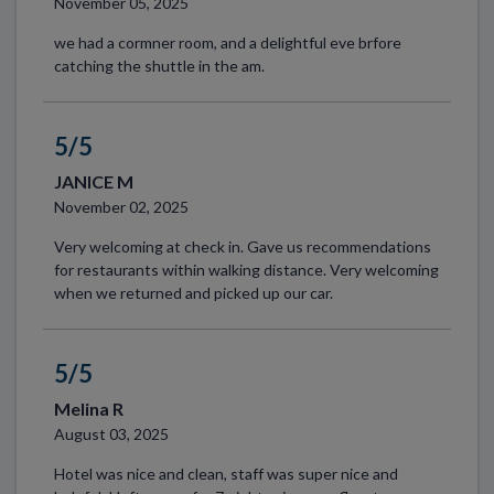
November 05, 2025
we had a cormner room, and a delightful eve brfore
catching the shuttle in the am.
5/5
JANICE M
November 02, 2025
Very welcoming at check in. Gave us recommendations
for restaurants within walking distance. Very welcoming
when we returned and picked up our car.
5/5
Melina R
August 03, 2025
Hotel was nice and clean, staff was super nice and