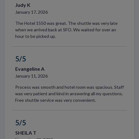
Judy K
January 17, 2026
The Hotel 1550 was great. The shuttle was very late
when we arrived back at SFO. We waited for over an
hour to be picked up.
5/5
Evangeline A
January 11, 2026
Process was smooth and hotel room was spacious. Staff
was very patient and kind in answering all my questions.
Free shuttle service was very convenient.
5/5
SHEILA T