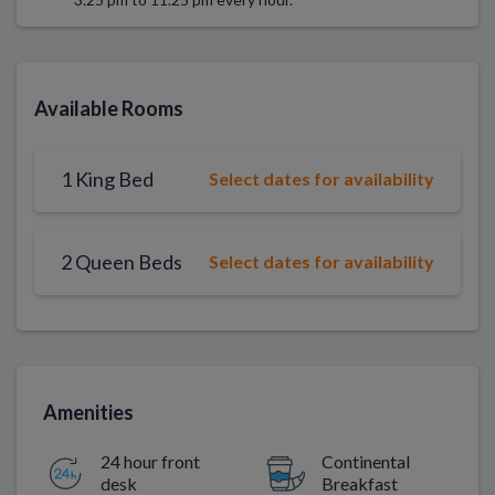
Available Rooms
1 King Bed
Select dates for availability
2 Queen Beds
Select dates for availability
Amenities
24 hour front
Continental
desk
Breakfast