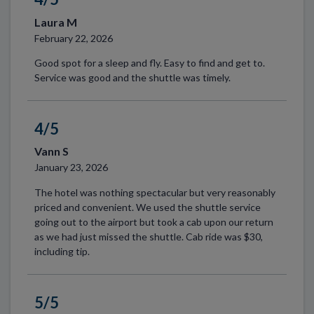
Laura M
February 22, 2026
Good spot for a sleep and fly. Easy to find and get to.
Service was good and the shuttle was timely.
4/5
Vann S
January 23, 2026
The hotel was nothing spectacular but very reasonably
priced and convenient. We used the shuttle service
going out to the airport but took a cab upon our return
as we had just missed the shuttle. Cab ride was $30,
including tip.
5/5