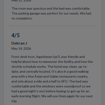
May 31, 2026
The room was specious and the bed was comfortable.
The parking garage was perfect for our needs. We had
no complaints.
4/5
Debran J
May 14, 2026
Front desk host, Agashiwan (sp?), was friendly and
helpful about how to maneuver the facility, and how the
shuttle schedule works. The hotel was clean, up-to-
date, and centrally located. It's also in a good walking
area with a few Asian and Italian restaurants nearby,
and only about a mile and a half to SFO. The bed was
comfortable and the windows were soundproof so we
had a good night's rest before having to get up for an
early morning flight. We will use them again for our next
trip.