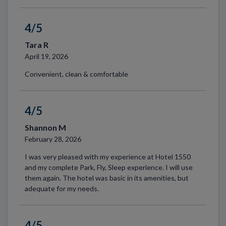
4/5
Tara R
April 19, 2026
Convenient, clean & comfortable
4/5
Shannon M
February 28, 2026
I was very pleased with my experience at Hotel 1550
and my complete Park, Fly, Sleep experience. I will use
them again. The hotel was basic in its amenities, but
adequate for my needs.
4/5