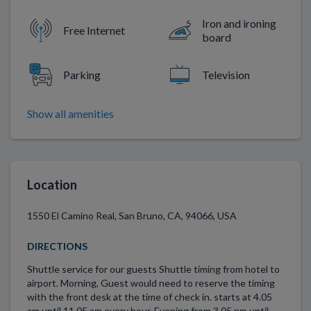
Iron and ironing
Free Internet
board
Parking
Television
Show all amenities
Location
1550 El Camino Real, San Bruno, CA, 94066, USA
DIRECTIONS
Shuttle service for our guests Shuttle timing from hotel to
airport. Morning, Guest would need to reserve the timing
with the front desk at the time of check in. starts at 4.05
am until 11.05 am every hour. Evening from 3.05 pm until