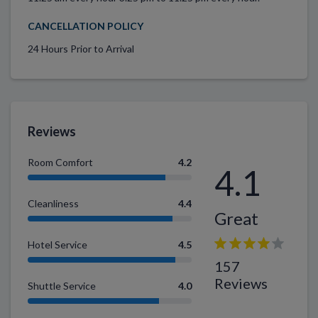
CANCELLATION POLICY
24 Hours Prior to Arrival
Reviews
Room Comfort
4.2
4.1
Cleanliness
4.4
Great
Hotel Service
4.5
157
Reviews
Shuttle Service
4.0