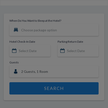
When Do You Want to Sleep at the Hotel?
Hotel Check-In Date
Parking Return Date
Guests
SEARCH