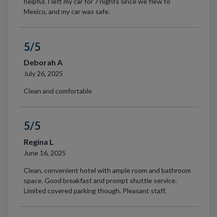
helpful. I left my car for 7 nights since we flew to
Mexico, and my car was safe.
5/5
Deborah A
July 26, 2025
Clean and comfortable
5/5
Regina L
June 16, 2025
Clean, convenient hotel with ample room and bathroom
space. Good breakfast and prompt shuttle service.
Limited covered parking though. Pleasant staff.