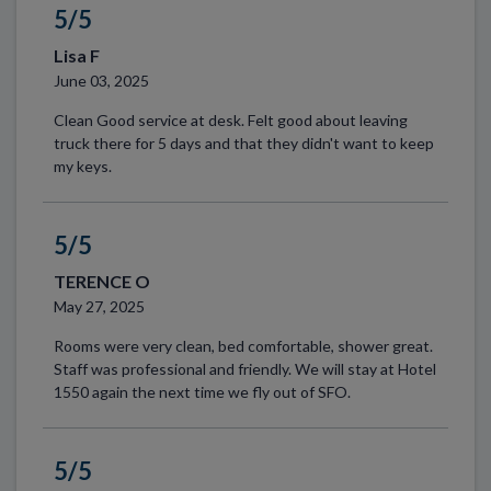
5/5
Lisa F
June 03, 2025
Clean Good service at desk. Felt good about leaving
truck there for 5 days and that they didn't want to keep
my keys.
5/5
TERENCE O
May 27, 2025
Rooms were very clean, bed comfortable, shower great.
Staff was professional and friendly. We will stay at Hotel
1550 again the next time we fly out of SFO.
5/5