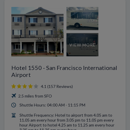
VIEW MORE
Hotel 1550 - San Francisco International
Airport
4.1 (157 Reviews)
2.5 miles from SFO
Shuttle Hours: 04:00 AM - 11:15 PM
Shuttle Frequency: Hotel to airport from 4.05 am to
11.05 am every hour from 3.05 pm to 11.05 pm every
hour Airport to hotel 4.25 am to 11.25 am every hour
3.25 pm to 11.25 pm every hour.