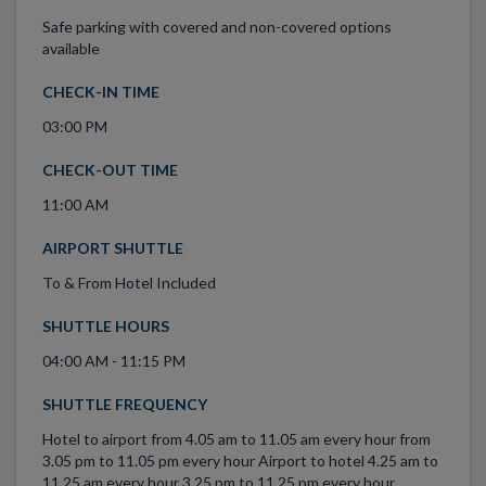
Safe parking with covered and non-covered options
available
CHECK-IN TIME
03:00 PM
CHECK-OUT TIME
11:00 AM
AIRPORT SHUTTLE
To & From Hotel Included
SHUTTLE HOURS
04:00 AM - 11:15 PM
SHUTTLE FREQUENCY
Hotel to airport from 4.05 am to 11.05 am every hour from
3.05 pm to 11.05 pm every hour Airport to hotel 4.25 am to
11.25 am every hour 3.25 pm to 11.25 pm every hour.