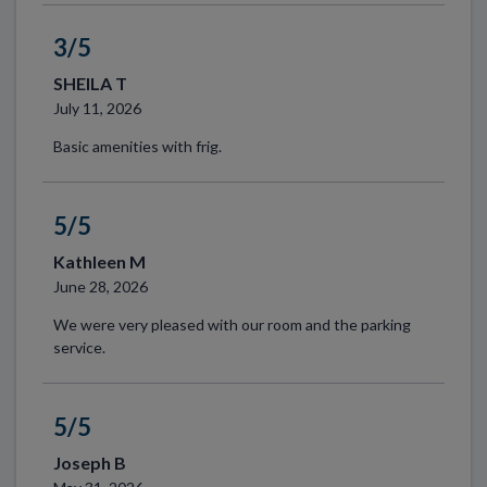
3/5
SHEILA T
July 11, 2026
Basic amenities with frig.
5/5
Kathleen M
June 28, 2026
We were very pleased with our room and the parking
service.
5/5
Joseph B