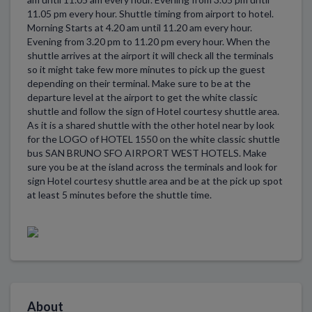
11.05 pm every hour. Shuttle timing from airport to hotel.
Morning Starts at 4.20 am until 11.20 am every hour.
Evening from 3.20 pm to 11.20 pm every hour. When the
shuttle arrives at the airport it will check all the terminals
so it might take few more minutes to pick up the guest
depending on their terminal. Make sure to be at the
departure level at the airport to get the white classic
shuttle and follow the sign of Hotel courtesy shuttle area.
As it is a shared shuttle with the other hotel near by look
for the LOGO of HOTEL 1550 on the white classic shuttle
bus SAN BRUNO SFO AIRPORT WEST HOTELS. Make
sure you be at the island across the terminals and look for
sign Hotel courtesy shuttle area and be at the pick up spot
at least 5 minutes before the shuttle time.
About