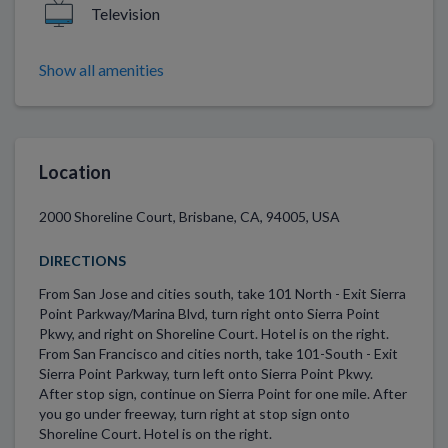
Television
Show all amenities
Location
2000 Shoreline Court, Brisbane, CA, 94005, USA
DIRECTIONS
From San Jose and cities south, take 101 North - Exit Sierra
Point Parkway/Marina Blvd, turn right onto Sierra Point
Pkwy, and right on Shoreline Court. Hotel is on the right.
From San Francisco and cities north, take 101-South - Exit
Sierra Point Parkway, turn left onto Sierra Point Pkwy.
After stop sign, continue on Sierra Point for one mile. After
you go under freeway, turn right at stop sign onto
Shoreline Court. Hotel is on the right.