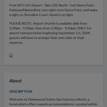
From SFO Int'l Airport- Take 101-North - Exit Sierra Point
Parkway/Marina Blvd, turn right onto Sierra Point, and make
a right on Shoreline Court. Hotel is on right.
PLEASE NOTE: Airport shuttle is available daily from
5:00am - 9:20am, then from 5:00pm - 9:20pm ONLY. For
airport transportation beginning September 1st, 2024,
guests will have to arrange their own rides at their
expense.
About
DESCRIPTION
Welcome to Homewood Suites San Francisco North, a
hotel which offers superb accommodations. Located within