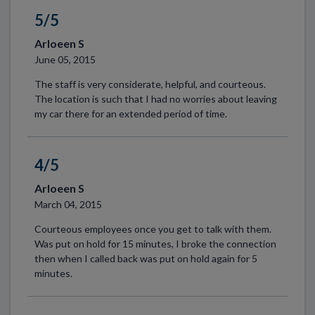
5/5
Arloeen S
June 05, 2015
The staff is very considerate, helpful, and courteous.
The location is such that I had no worries about leaving
my car there for an extended period of time.
4/5
Arloeen S
March 04, 2015
Courteous employees once you get to talk with them.
Was put on hold for 15 minutes, I broke the connection
then when I called back was put on hold again for 5
minutes.