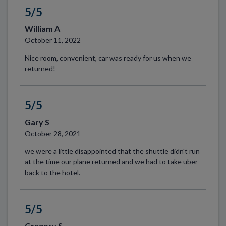
5/5
William A
October 11, 2022
Nice room, convenient, car was ready for us when we
returned!
5/5
Gary S
October 28, 2021
we were a little disappointed that the shuttle didn't run
at the time our plane returned and we had to take uber
back to the hotel.
5/5
Gregory S