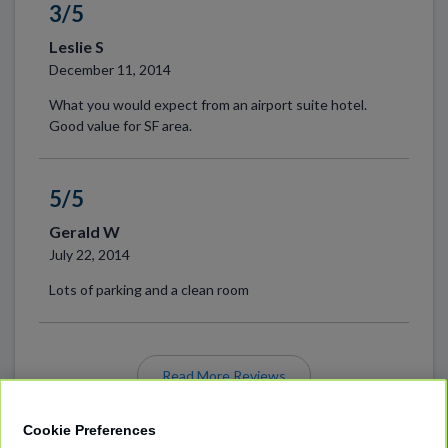
3/5
Leslie S
December 11, 2014
What you would expect from an airport suite hotel.
Good value for SF area.
5/5
Gerald W
July 22, 2014
Lots of parking and a clean room
Read More Reviews
Cookie Preferences