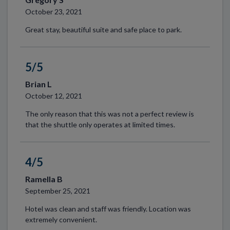
October 23, 2021
Great stay, beautiful suite and safe place to park.
5/5
Brian L
October 12, 2021
The only reason that this was not a perfect review is
that the shuttle only operates at limited times.
4/5
Ramella B
September 25, 2021
Hotel was clean and staff was friendly. Location was
extremely convenient.