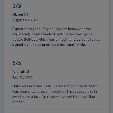
3/5
ALbert J
August 02, 2021
Expected to get a King or 2 Queen beds when we
registered; it said standard bed. Instead we’d got a
double (full) bed which was difficult for 2 persons to get
a good night sleep prior to a cross country trip.
5/5
Nichole S
July 23, 2021
Hotel was nice and clean. Suitable for our needs. Staff
was pleasant and accommodating. I have saved this in
my Maps as a favorite to stay any time I am travelling
out of SFO