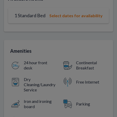
1 Standard Bed
Select dates for availability
Amenities
24 hour front
Continental
desk
Breakfast
Dry
Free Internet
Cleaning/Laundry
Service
Iron and ironing
Parking
board