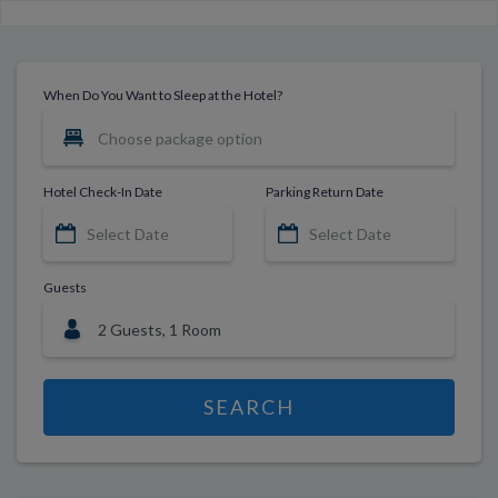
When Do You Want to Sleep at the Hotel?
Hotel Check-In Date
Parking Return Date
Guests
SEARCH