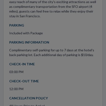
easy reach of many of the city's exciting attractions as well
as complimentary transportation from the SFO airport (4
miles), guests can feel free to relax while they enjoy their
stay in San Francisco.
PARKING
Included with Package
PARKING INFORMATION
Complimentary self-parking for up to 7 days at the hotel's
back parking lot. Each additional day of parking is $10/day.
CHECK-IN TIME
03:00 PM
CHECK-OUT TIME
12:00 PM
CANCELLATION POLICY
48 Hours Prior to Arrival