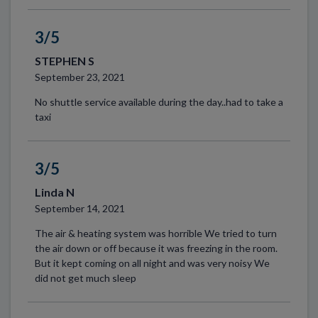
3/5
STEPHEN S
September 23, 2021
No shuttle service available during the day..had to take a
taxi
3/5
Linda N
September 14, 2021
The air & heating system was horrible We tried to turn
the air down or off because it was freezing in the room.
But it kept coming on all night and was very noisy We
did not get much sleep