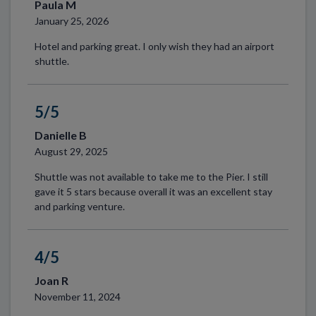
Paula M
January 25, 2026
Hotel and parking great. I only wish they had an airport
shuttle.
5/5
Danielle B
August 29, 2025
Shuttle was not available to take me to the Pier. I still
gave it 5 stars because overall it was an excellent stay
and parking venture.
4/5
Joan R
November 11, 2024