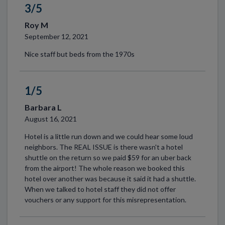
3/5
Roy M
September 12, 2021
Nice staff but beds from the 1970s
1/5
Barbara L
August 16, 2021
Hotel is a little run down and we could hear some loud
neighbors. The REAL ISSUE is there wasn't a hotel
shuttle on the return so we paid $59 for an uber back
from the airport! The whole reason we booked this
hotel over another was because it said it had a shuttle.
When we talked to hotel staff they did not offer
vouchers or any support for this misrepresentation.