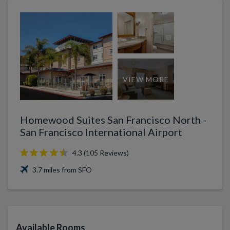
VIEW MORE
Homewood Suites San Francisco North -
San Francisco International Airport
4.3 (105 Reviews)
3.7 miles from SFO
Available Rooms