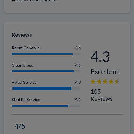
Reviews
Room Comfort
4.4
4.3
Cleanliness
4.5
Excellent
Hotel Service
4.3
105
Reviews
Shuttle Service
4.1
4/5