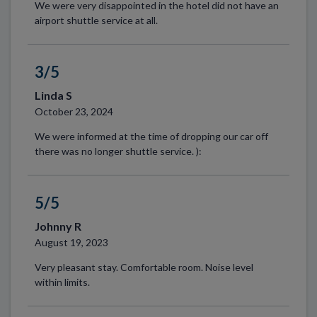
We were very disappointed in the hotel did not have an
airport shuttle service at all.
3/5
Linda S
October 23, 2024
We were informed at the time of dropping our car off
there was no longer shuttle service. ):
5/5
Johnny R
August 19, 2023
Very pleasant stay. Comfortable room. Noise level
within limits.